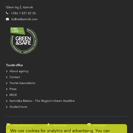
Glavni trg 2, Kamnik
+386 1 831 82 50
tic@visitkamnik.com
TIC
Tourist office
About agency
navigation
Contact
Tourist Associations
Press
MICE
Kamniška Bistrica – The Region’s Green Heartline
Guided tours
Footer
navigation
Top Attractions
Activities
Heritage
We use cookies for analytics and advertising. You can
Food and Drink
Accommodation
Events