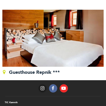
Guesthouse Repnik ***
TIC Kamnik